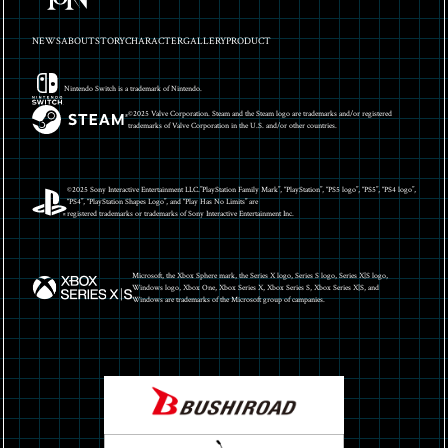
NEWS
ABOUT
STORY
CHARACTER
GALLERY
PRODUCT
Nintendo Switch is a trademark of Nintendo.
©2025 Valve Corporation. Steam and the Steam logo are trademarks and/or registered
trademarks of Valve Corporation in the U.S. and/or other countries.
©2025 Sony Interactive Entertainment LLC.”PlayStation Family Mark”, “PlayStation”, “PS5 logo”, “PS5”, “PS4 logo”,
“PS4”, “PlayStation Shapes Logo”, and “Play Has No Limits” are
registered trademarks or trademarks of Sony Interactive Entertainment Inc.
Microsoft, the Xbox Sphere mark, the Series X logo, Series S logo, Series X|S logo,
Windows logo, Xbox One, Xbox Series X, Xbox Series S, Xbox Series X|S, and
Windows are trademarks of the Microsoft group of campanies.