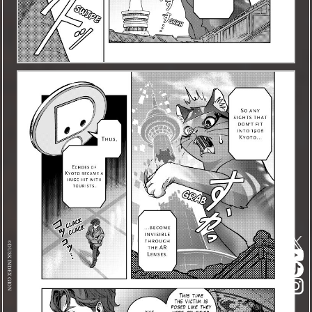
©DUSK INDEX GION