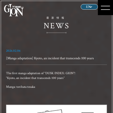
HOME
最新情報
NEWS
NEWS
ABOUT
2026.02.06
STORY
[Manga adaptation] Kyoto, an incident that transcends 100 years
CHARACTER
The first manga adaptation of “DUSK INDEX: GION”!
“Kyoto, an incident that transcends 100 years”
GALLERY
Manga: torihata tosaka
PRODUCT